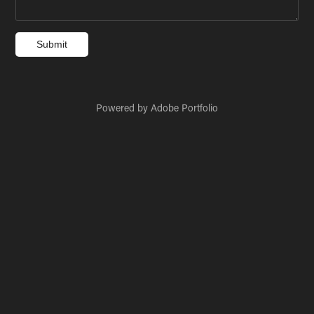
Submit
Powered by
Adobe Portfolio