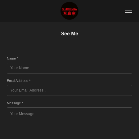
See Me
Name *
Email Address *
Message *