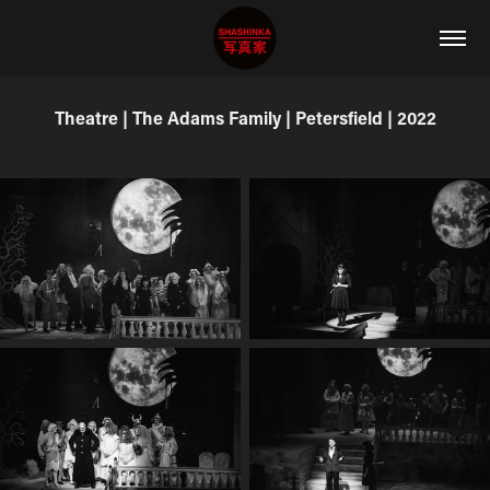
Theatre | The Adams Family | Petersfield | 2022