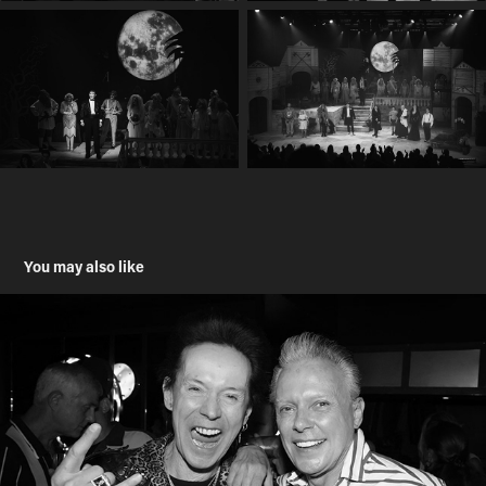
You may also like