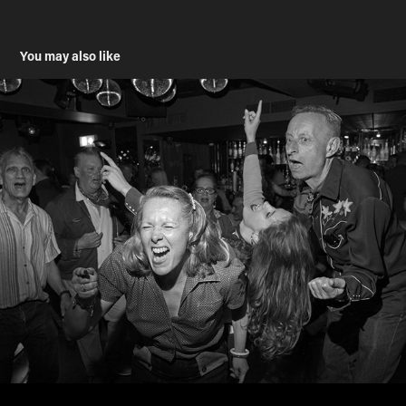
You may also like