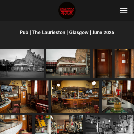
Pub | The Laurieston | Glasgow | June 2025