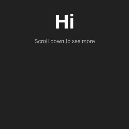
Hi
Scroll down to see more