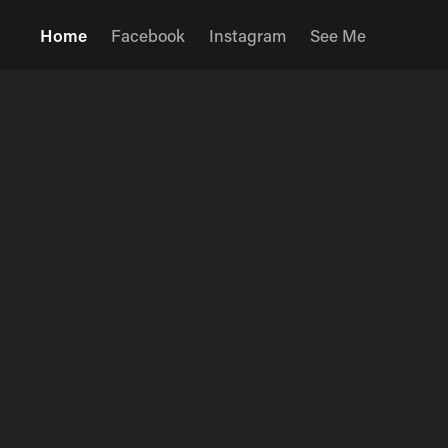
Home
Facebook
Instagram
See Me